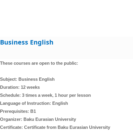
Business English
These courses are open to the public:
Subject: Business English
Duration: 12 weeks
Schedule: 3 times a week, 1 hour per lesson
Language of Instruction: English
Prerequisites: B1
Organizer: Baku Eurasian University
Certificate: Certificate from Baku Eurasian University