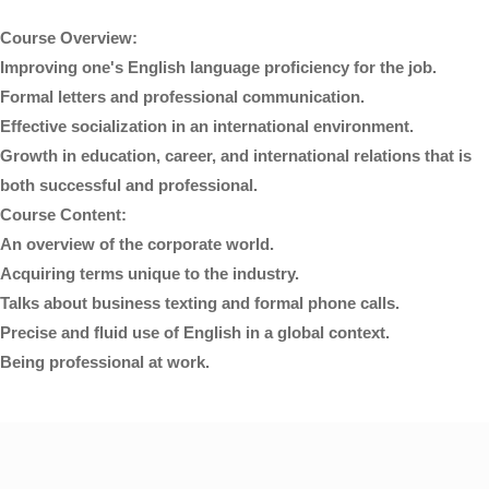
Course Overview:
Improving one's English language proficiency for the job.
Formal letters and professional communication.
Effective socialization in an international environment.
Growth in education, career, and international relations that is
both successful and professional.
Course Content:
An overview of the corporate world.
Acquiring terms unique to the industry.
Talks about business texting and formal phone calls.
Precise and fluid use of English in a global context.
Being professional at work.