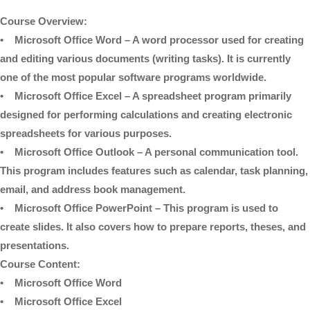
Course Overview:
• Microsoft Office Word – A word processor used for creating
and editing various documents (writing tasks). It is currently
one of the most popular software programs worldwide.
• Microsoft Office Excel – A spreadsheet program primarily
designed for performing calculations and creating electronic
spreadsheets for various purposes.
• Microsoft Office Outlook – A personal communication tool.
This program includes features such as calendar, task planning,
email, and address book management.
• Microsoft Office PowerPoint – This program is used to
create slides. It also covers how to prepare reports, theses, and
presentations.
Course Content:
• Microsoft Office Word
• Microsoft Office Excel