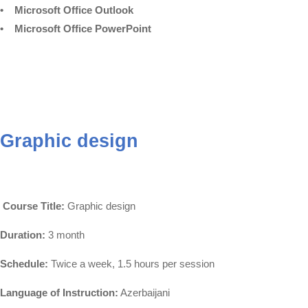
• Microsoft Office Outlook
• Microsoft Office PowerPoint
Graphic design
Course Title:
Graphic design
Duration:
3 month
Schedule:
Twice a week, 1.5 hours per session
Language of Instruction:
Azerbaijani