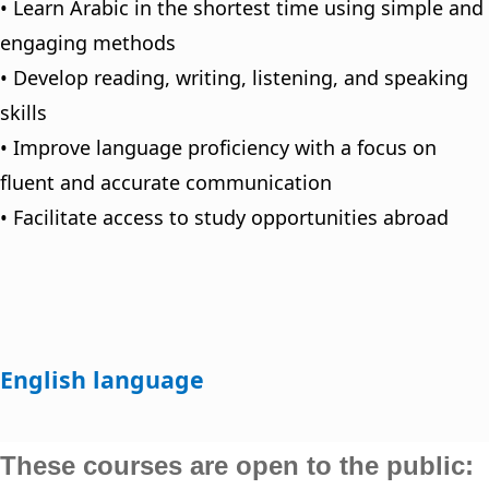
• Learn Arabic in the shortest time using simple and
engaging methods
• Develop reading, writing, listening, and speaking
skills
• Improve language proficiency with a focus on
fluent and accurate communication
• Facilitate access to study opportunities abroad
English language
These courses are open to the public: