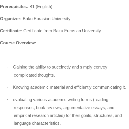
Prerequisites:
B1 (English)
Organizer:
Baku Eurasian University
Certificate:
Certificate from Baku Eurasian University
Course Overview:
·
Gaining the ability to succinctly and simply convey
complicated thoughts.
·
Knowing academic material and efficiently communicating it.
·
evaluating various academic writing forms (reading
responses, book reviews, argumentative essays, and
empirical research articles) for their goals, structures, and
language characteristics.