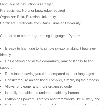
Language of Instruction: Azerbaijani
Prerequisites: No prior knowledge required
Organizer: Baku Eurasian University
Certificate: Certificate from Baku Eurasian University
Compared to other programming languages, Python:
• Is easy to learn due to its simple syntax, making it beginner-
friendly
• Has a strong and active community, making it easy to find
support
• Runs faster, saving you time compared to other languages
• Doesn’t require an additional compiler, simplifying the process
• Allows for cleaner and more organized code
• Is easily readable and understandable by humans
• Python has powerful libraries and frameworks like NumPy and