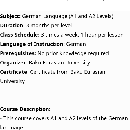
Subject:
German Language (A1 and A2 Levels)
Duration:
3 months per level
Class Schedule:
3 times a week, 1 hour per lesson
Language of Instruction:
German
Prerequisites:
No prior knowledge required
Organizer:
Baku Eurasian University
Certificate:
Certificate from Baku Eurasian
University
Course Description:
• This course covers A1 and A2 levels of the German
language.