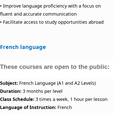
• Improve language proficiency with a focus on
fluent and accurate communication
• Facilitate access to study opportunities abroad
French language
These courses are open to the public:
Subject:
French Language (A1 and A2 Levels)
Duration:
3 months per level
Class Schedule:
3 times a week, 1 hour per lesson
Language of Instruction:
French