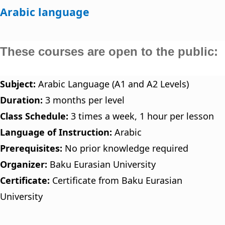
Arabic language
These courses are open to the public:
Subject:
Arabic Language (A1 and A2 Levels)
Duration:
3 months per level
Class Schedule:
3 times a week, 1 hour per lesson
Language of Instruction:
Arabic
Prerequisites:
No prior knowledge required
Organizer:
Baku Eurasian University
Certificate:
Certificate from Baku Eurasian
University