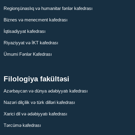
Regionşünaslıq və humanitar fənlər kafedrası
Biznes və menecment kafedrası
İqtisadiyyat kafedrası
Riyaziyyat və İKT kafedrası
Ümumi Fənlər Kafedrası
Filologiya fakültəsi
Azərbaycan və dünya ədəbiyyatı kafedrası
Nəzəri dilçilik və türk dilləri kafedrası
Xarici dil və ədəbiyyatı kafedrası
Tərcümə kafedrası