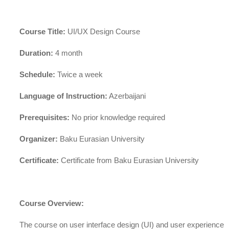
Course Title:
UI/UX Design Course
Duration:
4 month
Schedule:
Twice a week
Language of Instruction:
Azerbaijani
Prerequisites:
No prior knowledge required
Organizer:
Baku Eurasian University
Certificate:
Certificate from Baku Eurasian University
Course Overview:
The course on user interface design (UI) and user experience