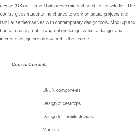
design (UX) will impart both academic and practical knowledge. The
course gives students the chance to work on actual projects and
familiarize themselves with contemporary design tools. Mockup and
banner design, mobile application design, website design, and
interface design are all covered in the course.
Course Content:
·
UI/UX components
·
Design of desktops
·
Design for mobile devices
·
Mockup