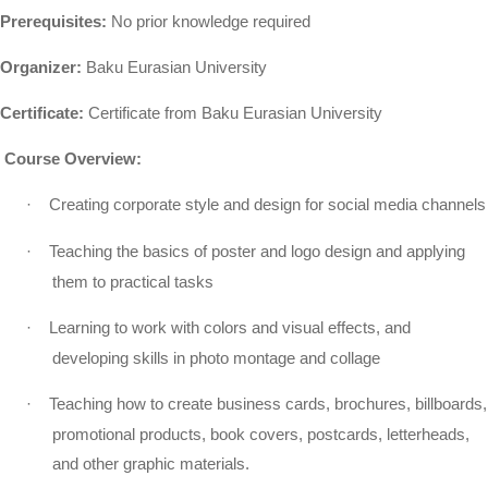
Prerequisites:
No prior knowledge required
Organizer:
Baku Eurasian University
Certificate:
Certificate from Baku Eurasian University
Course Overview:
·
Creating corporate style and design for social media channels
·
Teaching the basics of poster and logo design and applying
them to practical tasks
·
Learning to work with colors and visual effects, and
developing skills in photo montage and collage
·
Teaching how to create business cards, brochures, billboards,
promotional products, book covers, postcards, letterheads,
and other graphic materials.