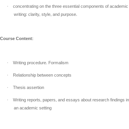
·
concentrating on the three essential components of academic
writing: clarity, style, and purpose.
Course Content:
·
Writing procedure. Formalism
·
Relationship between concepts
·
Thesis assertion
·
Writing reports, papers, and essays about research findings in
an academic setting