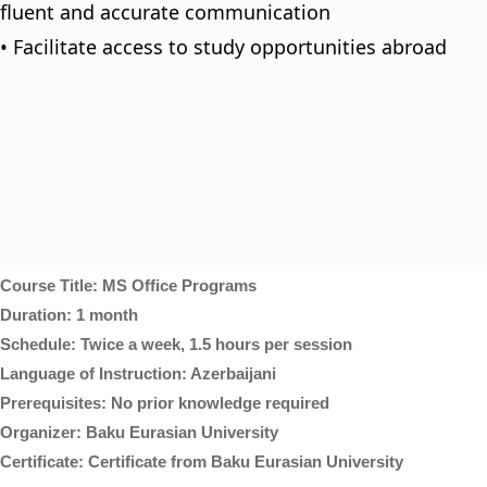
fluent and accurate communication
• Facilitate access to study opportunities abroad
Course Title: MS Office Programs
Duration: 1 month
Schedule: Twice a week, 1.5 hours per session
Language of Instruction: Azerbaijani
Prerequisites: No prior knowledge required
Organizer: Baku Eurasian University
Certificate: Certificate from Baku Eurasian University