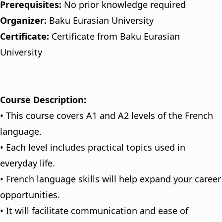
Prerequisites:
No prior knowledge required
Organizer:
Baku Eurasian University
Certificate:
Certificate from Baku Eurasian
University
Course Description:
• This course covers A1 and A2 levels of the French
language.
• Each level includes practical topics used in
everyday life.
• French language skills will help expand your career
opportunities.
• It will facilitate communication and ease of