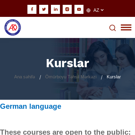
Kurslar
Ana səhifə
Ömürboyu Təhsil Mərkəzi
Kurslar
German language
These courses are open to the public: