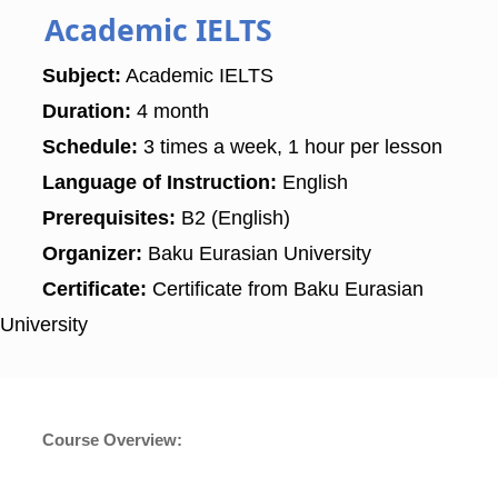
Academic IELTS
Subject:
Academic IELTS
Duration:
4 month
Schedule:
3 times a week, 1 hour per lesson
Language of Instruction:
English
Prerequisites:
B2 (English)
Organizer:
Baku Eurasian University
Certificate:
Certificate from Baku Eurasian
University
Course Overview: