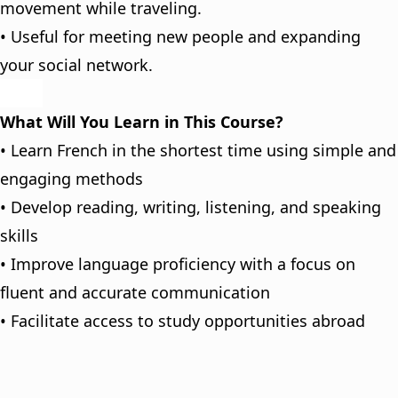
movement while traveling.
• Useful for meeting new people and expanding
your social network.
What Will You Learn in This Course?
• Learn French in the shortest time using simple and
engaging methods
• Develop reading, writing, listening, and speaking
skills
• Improve language proficiency with a focus on
fluent and accurate communication
• Facilitate access to study opportunities abroad