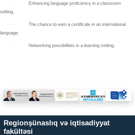
·
Enhancing language proficiency in a classroom
setting.
·
The chance to earn a certificate in an international
language.
·
Networking possibilities in a learning setting.
Regionşünaslıq və iqtisadiyyat
fakültəsi