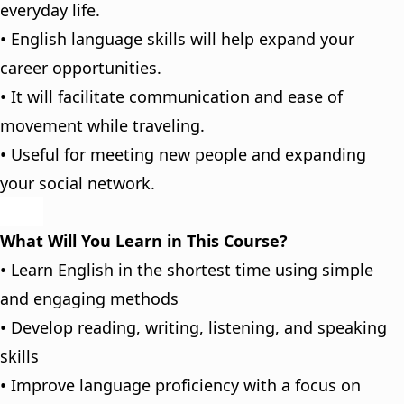
everyday life.
• English language skills will help expand your
career opportunities.
• It will facilitate communication and ease of
movement while traveling.
• Useful for meeting new people and expanding
your social network.
What Will You Learn in This Course?
• Learn English in the shortest time using simple
and engaging methods
• Develop reading, writing, listening, and speaking
skills
• Improve language proficiency with a focus on