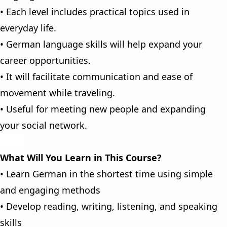
• Each level includes practical topics used in
everyday life.
• German language skills will help expand your
career opportunities.
• It will facilitate communication and ease of
movement while traveling.
• Useful for meeting new people and expanding
your social network.
What Will You Learn in This Course?
• Learn German in the shortest time using simple
and engaging methods
• Develop reading, writing, listening, and speaking
skills