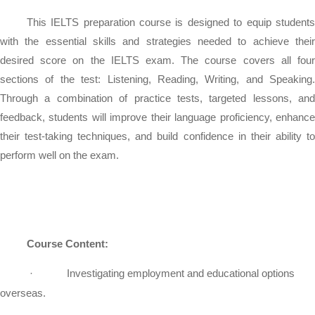
This IELTS preparation course is designed to equip students
with the essential skills and strategies needed to achieve their
desired score on the IELTS exam. The course covers all four
sections of the test: Listening, Reading, Writing, and Speaking.
Through a combination of practice tests, targeted lessons, and
feedback, students will improve their language proficiency, enhance
their test-taking techniques, and build confidence in their ability to
perform well on the exam.
Course Content:
·
Investigating employment and educational options
overseas.