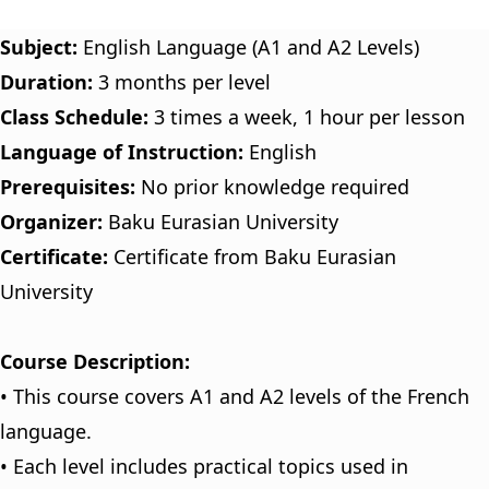
Subject:
English Language (A1 and A2 Levels)
Duration:
3 months per level
Class Schedule:
3 times a week, 1 hour per lesson
Language of Instruction:
English
Prerequisites:
No prior knowledge required
Organizer:
Baku Eurasian University
Certificate:
Certificate from Baku Eurasian
University
Course Description:
• This course covers A1 and A2 levels of the French
language.
• Each level includes practical topics used in