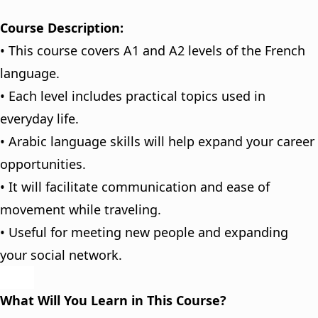
Course Description:
• This course covers A1 and A2 levels of the French
language.
• Each level includes practical topics used in
everyday life.
• Arabic language skills will help expand your career
opportunities.
• It will facilitate communication and ease of
movement while traveling.
• Useful for meeting new people and expanding
your social network.
What Will You Learn in This Course?