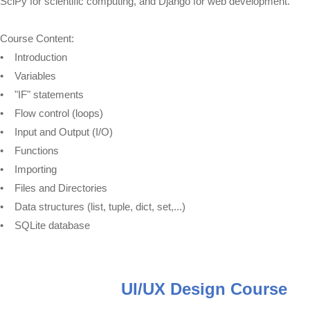
SciPy for scientific computing, and Django for web development.
Course Content:
• Introduction
• Variables
• "IF" statements
• Flow control (loops)
• Input and Output (I/O)
• Functions
• Importing
• Files and Directories
• Data structures (list, tuple, dict, set,...)
• SQLite database
UI/UX Design Course