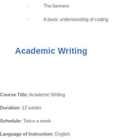
·
The banners
·
A basic understanding of coding
Academic Writing
Course Title:
Academic Writing
Duration:
12 weeks
Schedule:
Twice a week
Language of Instruction:
English