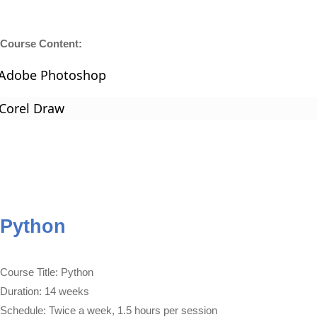
Course Content:
Adobe Photoshop
Corel Draw
Python
Course Title: Python
Duration: 14 weeks
Schedule: Twice a week, 1.5 hours per session