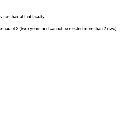
ice-chair of that faculty.
period of 2 (two) years and cannot be elected more than 2 (two)