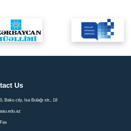
tact Us
, Baku city, Isa Bulağı str., 18
aau.edu.az
/Fax