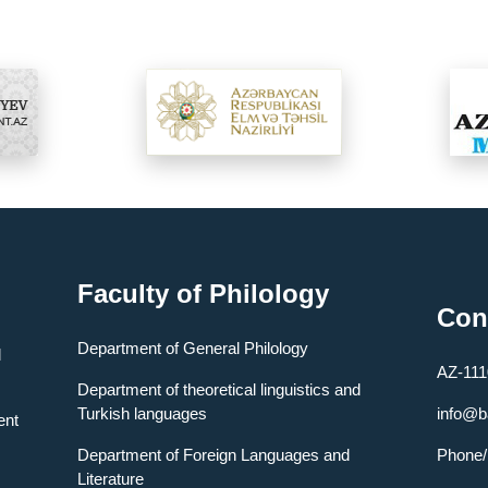
Faculty of Philology
Con
Department of General Philology
l
AZ-1110
Department of theoretical linguistics and
Turkish languages
info@b
ent
Department of Foreign Languages ​​and
Phone
Literature