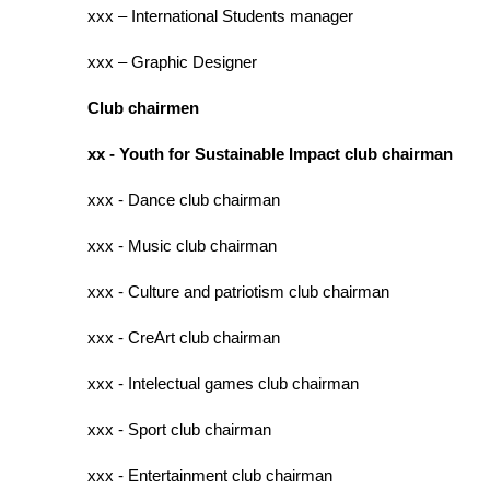
xxx – International Students manager
xxx – Graphic Designer
Club chairmen
xx - Youth for Sustainable Impact club chairman
xxx - Dance club chairman
xxx - Music club chairman
xxx - Culture and patriotism club chairman
xxx - CreArt club chairman
xxx - Intelectual games club chairman
xxx - Sport club chairman
xxx - Entertainment club chairman