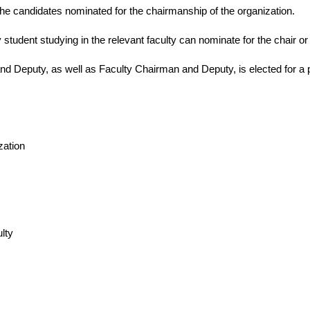
r the candidates nominated for the chairmanship of the organization.
 student studying in the relevant faculty can nominate for the chair or v
nd Deputy, as well as Faculty Chairman and Deputy, is elected for a 
zation
lty