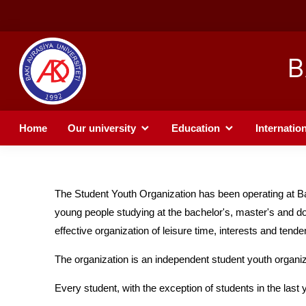
B
Home
Our university
Education
Internation
The Student Youth Organization has been operating at Ba
young people studying at the bachelor's, master's and doctora
effective organization of leisure time, interests and tend
The organization is an independent student youth organiz
Every student, with the exception of students in the last 