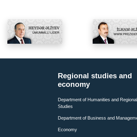
Regional studies and
economy
Department of Humanities and Regiona
Studies
Department of Business and Managem
Economy