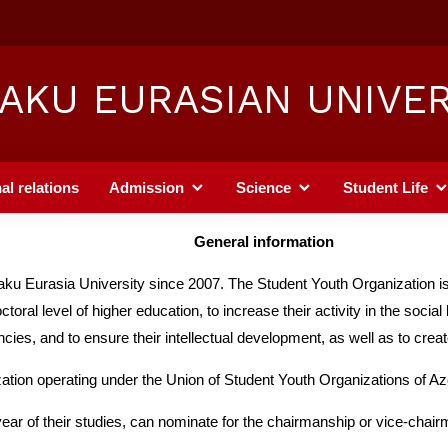
AKU EURASIAN UNIVER
al relations
Admission
Science
Student Life
General information
ku Eurasia University since 2007. The Student Youth Organization is 
l level of higher education, to increase their activity in the social life
encies, and to ensure their intellectual development, as well as to cre
ation operating under the Union of Student Youth Organizations of Az
year of their studies, can nominate for the chairmanship or vice-chairm