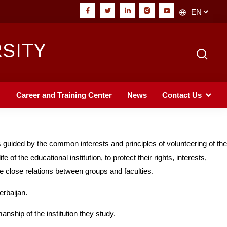
SITY
Career and Training Center
News
Contact Us
guided by the common interests and principles of volunteering of the
 of the educational institution, to protect their rights, interests,
ate close relations between groups and faculties.
erbaijan.
anship of the institution they study.