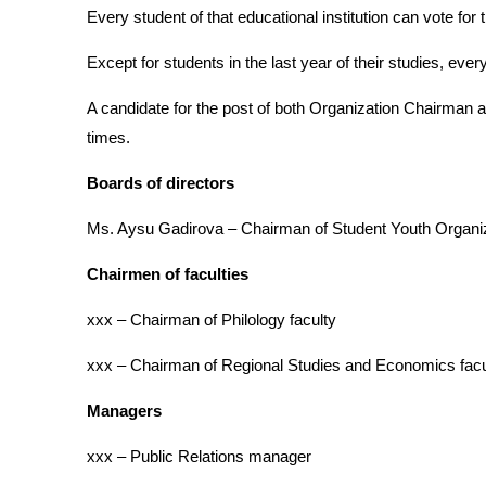
Every student of that educational institution can vote fo
Except for students in the last year of their studies, every
A candidate for the post of both Organization Chairman a
times.
Boards of directors
Ms. Aysu Gadirova – Chairman of Student Youth Organi
Chairmen of faculties
xxx – Chairman of Philology faculty
xxx – Chairman of Regional Studies and Economics facu
Managers
xxx – Public Relations manager