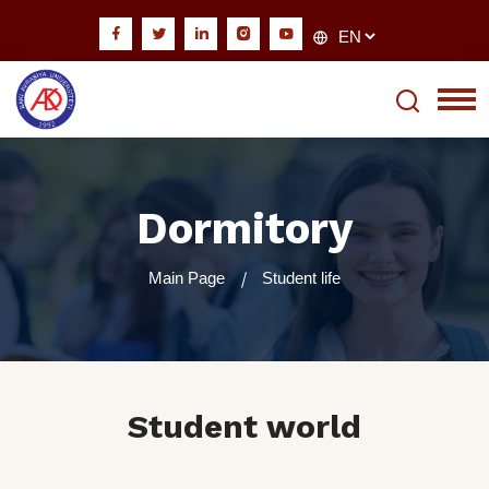
Dormitory
Main Page
Student life
Student world