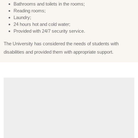
Bathrooms and toilets in the rooms;
Reading rooms;
Laundry;
24 hours hot and cold water;
Provided with 24/7 security service.
The University has considered the needs of students with
disabilities and provided them with appropriate support.