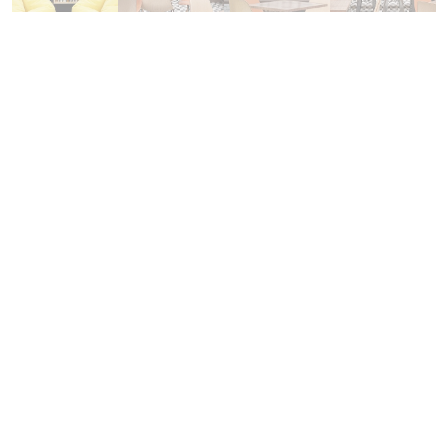
Regional studies and economy
Department of Humanities and Regional Studies
Department of Business and Management
Economy