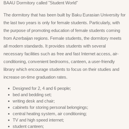
BAAU Dormitory called "Student World"
The dormitory that has been built by Baku Eurasian University for
the last two years is only for female students. Particularly, with
the purpose of promoting education of female students coming
from Azerbaijan regions. Female students, the dormitory meets
all modern standards. It provides students with several
necessary facilities such as free and fast Internet access, air-
conditioning, convenient bedrooms, canteen, a user-friendly
library which encourage students to focus on their studies and
increase on-time graduation rates.
Designed for 2, 4 and 6 people;
bed and bedding set;
writing desk and chair;
cabinets for storing personal belongings;
central heating system, air conditioning;
TV and high speed internet;
student canteen;